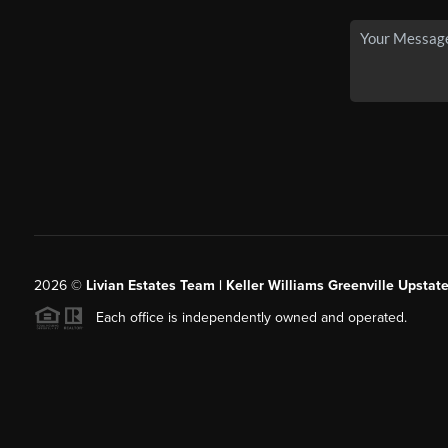
2026
©
Livian Estates Team | Keller Williams Greenville Upstate
Each office is independently owned and operated.