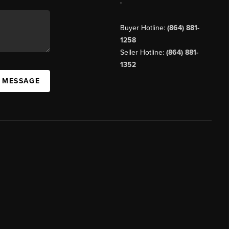
,
Buyer Hotline:
(864) 881-
1258
Seller Hotline:
(864) 881-
1352
A MESSAGE