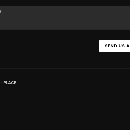
SEND US 
 |
PLACE