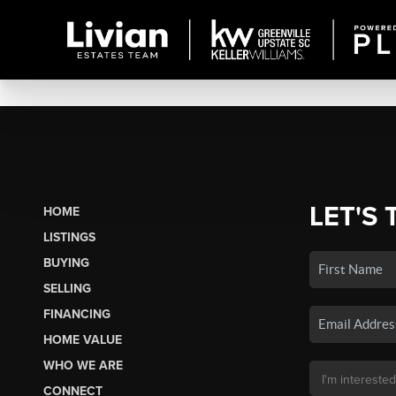
LET'S 
HOME
LISTINGS
BUYING
SELLING
FINANCING
HOME VALUE
WHO WE ARE
CONNECT