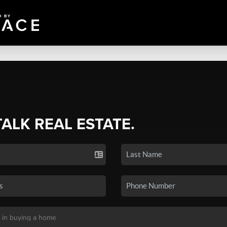
TALK REAL ESTATE.