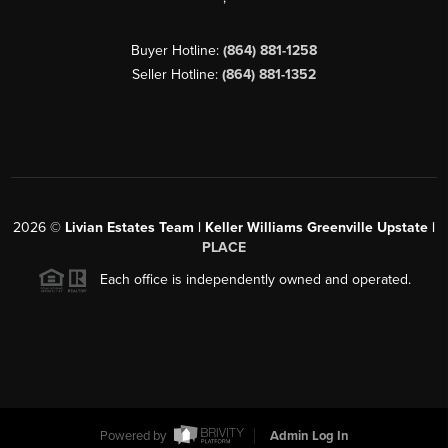
Buyer Hotline:
(864) 881-1258
Seller Hotline:
(864) 881-1352
2026
©
Livian Estates Team | Keller Williams Greenville Upstate |
PLACE
Each office is independently owned and operated.
Powered by
Admin Log In