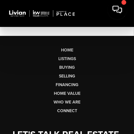
HOME
LISTINGS
BUYING
SELLING
FINANCING
HOME VALUE
WHO WE ARE
CONNECT