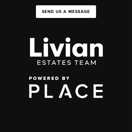
SEND US A MESSAGE
,