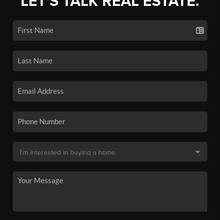
LET'S TALK REAL ESTATE.