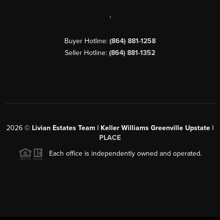
,
Buyer Hotline:
(864) 881-1258
Seller Hotline:
(864) 881-1352
2026
©
Livian Estates Team | Keller Williams Greenville Upstate |
PLACE
Each office is independently owned and operated.