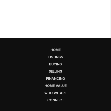
HOME
LISTINGS
BUYING
SELLING
FINANCING
HOME VALUE
WHO WE ARE
CONNECT