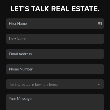
LET'S TALK REAL ESTATE.