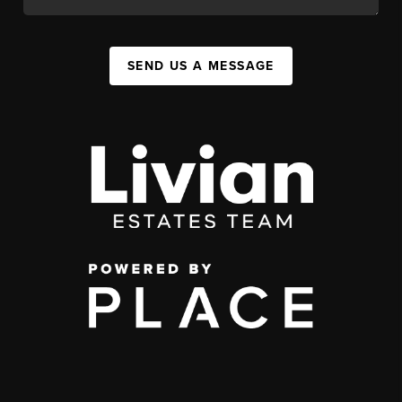
SEND US A MESSAGE