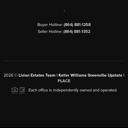
,
Buyer Hotline:
(864) 881-1258
Seller Hotline:
(864) 881-1352
2026
©
Livian Estates Team | Keller Williams Greenville Upstate |
PLACE
Each office is independently owned and operated.