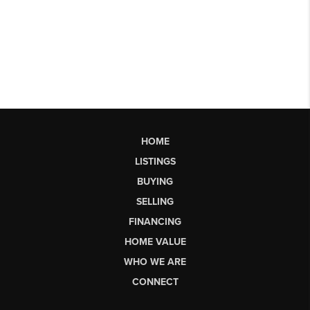
HOME
LISTINGS
BUYING
SELLING
FINANCING
HOME VALUE
WHO WE ARE
CONNECT