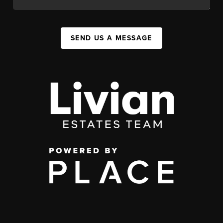
SEND US A MESSAGE