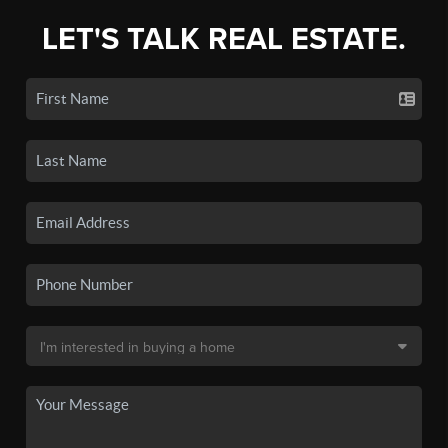
LET'S TALK REAL ESTATE.