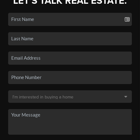
LET'S TALK REAL ESTATE.