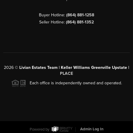
Buyer Hotline:
(864) 881-1258
Seller Hotline:
(864) 881-1352
2026
©
Livian Estates Team | Keller Williams Greenville Upstate |
PLACE
Each office is independently owned and operated.
Powered by
Admin Log In