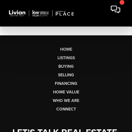
HOME
LISTINGS
BUYING
SELLING
FINANCING
HOME VALUE
WHO WE ARE
CONNECT