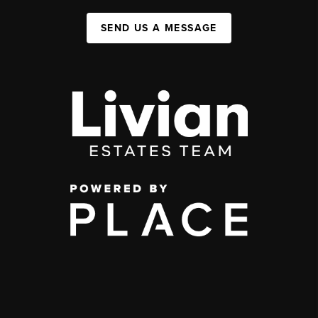
SEND US A MESSAGE
,