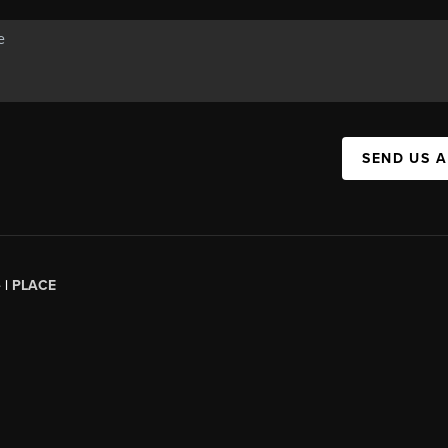
SEND US 
 |
PLACE