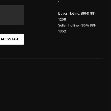
,
Buyer Hotline:
(864) 881-
1258
Seller Hotline:
(864) 881-
1352
A MESSAGE