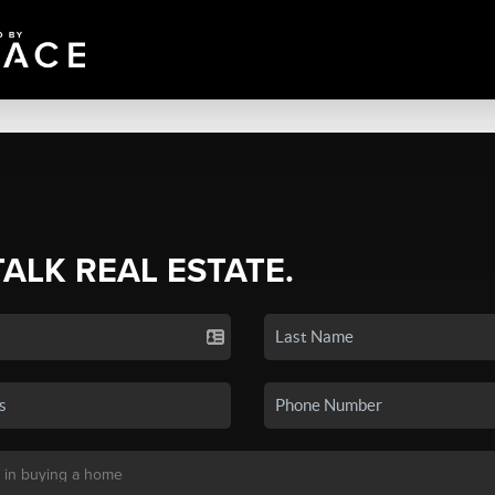
TALK REAL ESTATE.