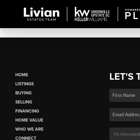
LET'S 
HOME
LISTINGS
BUYING
SELLING
FINANCING
HOME VALUE
WHO WE ARE
CONNECT