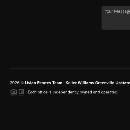
2026
©
Livian Estates Team | Keller Williams Greenville Upstate
Each office is independently owned and operated.