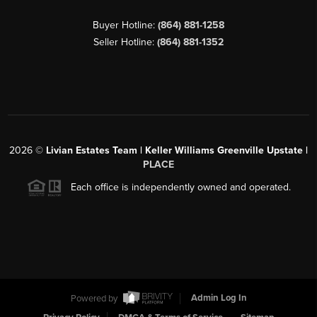
Buyer Hotline:
(864) 881-1258
Seller Hotline:
(864) 881-1352
2026
©
Livian Estates Team | Keller Williams Greenville Upstate |
PLACE
Each office is independently owned and operated.
Powered by
Admin Log In