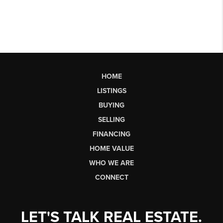
HOME
LISTINGS
BUYING
SELLING
FINANCING
HOME VALUE
WHO WE ARE
CONNECT
LET'S TALK REAL ESTATE.