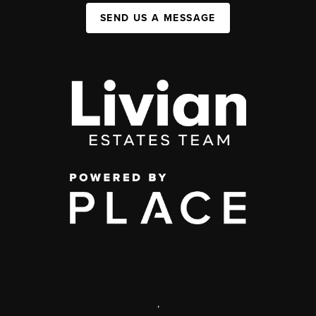
SEND US A MESSAGE
,