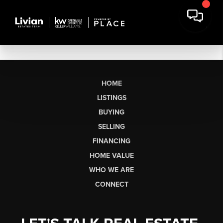
HOME
LISTINGS
BUYING
SELLING
FINANCING
HOME VALUE
WHO WE ARE
CONNECT