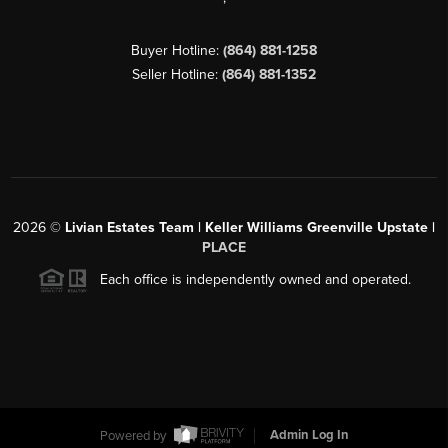
Buyer Hotline:
(864) 881-1258
Seller Hotline:
(864) 881-1352
2026
©
Livian Estates Team | Keller Williams Greenville Upstate |
PLACE
Each office is independently owned and operated.
Powered by
Admin Log In