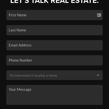
LET'S TALK REAL ESTATE.