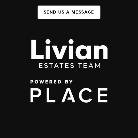
SEND US A MESSAGE
,