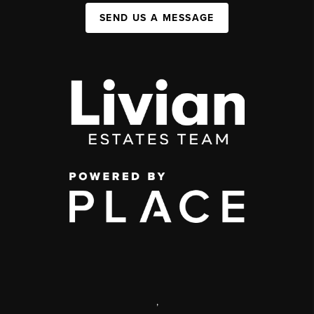
SEND US A MESSAGE
,