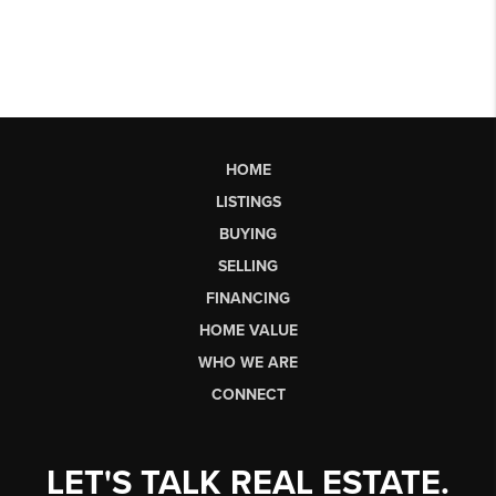
HOME
LISTINGS
BUYING
SELLING
FINANCING
HOME VALUE
WHO WE ARE
CONNECT
LET'S TALK REAL ESTATE.