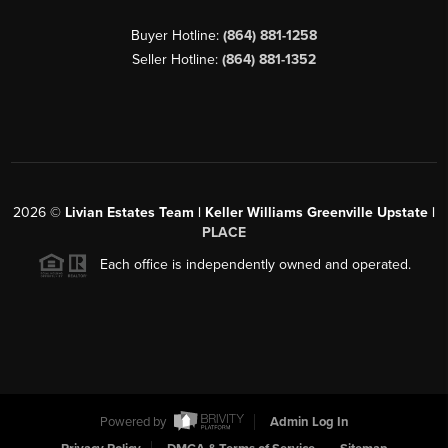
Buyer Hotline:
(864) 881-1258
Seller Hotline:
(864) 881-1352
2026
©
Livian Estates Team | Keller Williams Greenville Upstate |
PLACE
Each office is independently owned and operated.
Powered by
Admin Log In