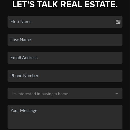
LET'S TALK REAL ESTATE.