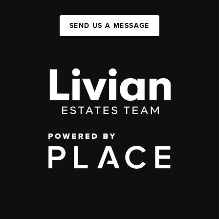
SEND US A MESSAGE