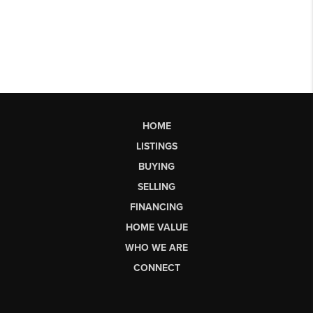
HOME
LISTINGS
BUYING
SELLING
FINANCING
HOME VALUE
WHO WE ARE
CONNECT