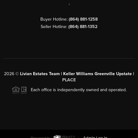
,
Buyer Hotline:
(864) 881-1258
Seller Hotline:
(864) 881-1352
2026
©
Livian Estates Team | Keller Williams Greenville Upstate |
PLACE
Each office is independently owned and operated.