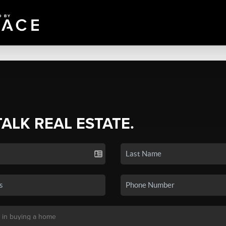
TALK REAL ESTATE.