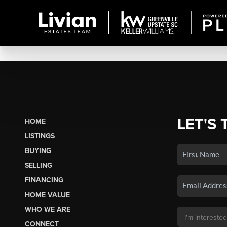
LET'S 
HOME
LISTINGS
BUYING
SELLING
FINANCING
HOME VALUE
WHO WE ARE
CONNECT