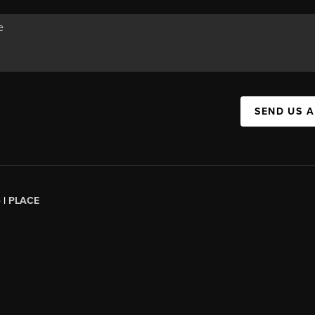
SEND US 
 |
PLACE