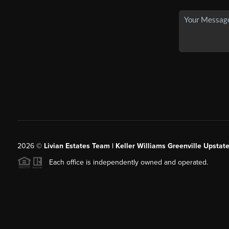
2026
©
Livian Estates Team | Keller Williams Greenville Upstate
Each office is independently owned and operated.