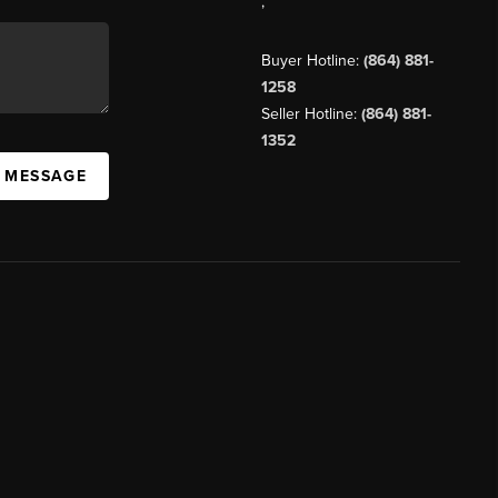
,
Buyer Hotline:
(864) 881-
1258
Seller Hotline:
(864) 881-
1352
A MESSAGE