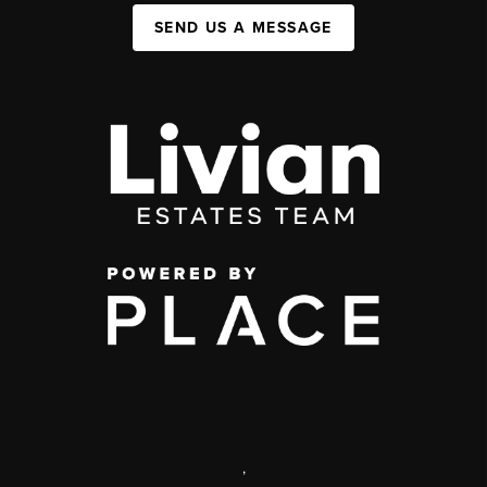
SEND US A MESSAGE
,