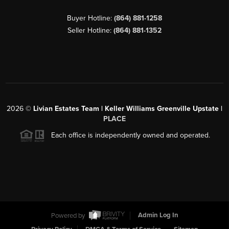
Buyer Hotline:
(864) 881-1258
Seller Hotline:
(864) 881-1352
2026
©
Livian Estates Team | Keller Williams Greenville Upstate |
PLACE
Each office is independently owned and operated.
Powered by
Admin Log In