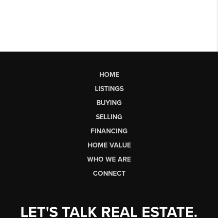
HOME
LISTINGS
BUYING
SELLING
FINANCING
HOME VALUE
WHO WE ARE
CONNECT
LET'S TALK REAL ESTATE.