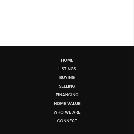
HOME
LISTINGS
BUYING
SELLING
FINANCING
HOME VALUE
WHO WE ARE
CONNECT