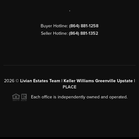
,
Buyer Hotline:
(864) 881-1258
Seller Hotline:
(864) 881-1352
2026
©
Livian Estates Team | Keller Williams Greenville Upstate |
PLACE
Each office is independently owned and operated.