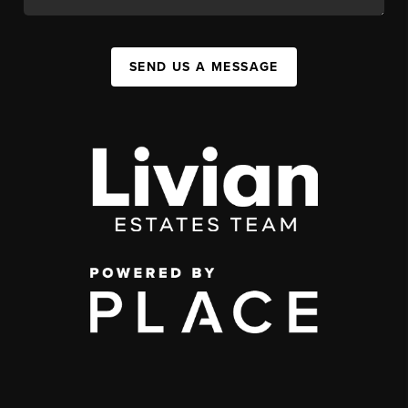
SEND US A MESSAGE