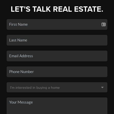
LET'S TALK REAL ESTATE.