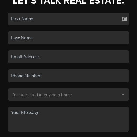
LET'S TALK REAL ESTATE.