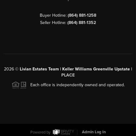
Buyer Hotline:
(864) 881-1258
Seller Hotline:
(864) 881-1352
2026
©
Livian Estates Team | Keller Williams Greenville Upstate |
PLACE
Each office is independently owned and operated.
Powered by
Admin Log In