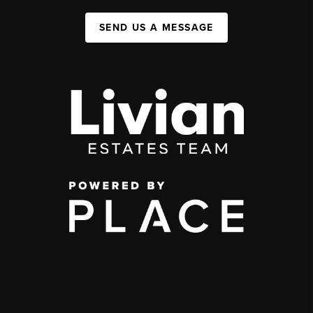
SEND US A MESSAGE
,