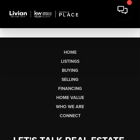
HOME
LISTINGS
BUYING
SELLING
FINANCING
HOME VALUE
WHO WE ARE
CONNECT