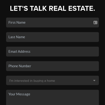
LET'S TALK REAL ESTATE.