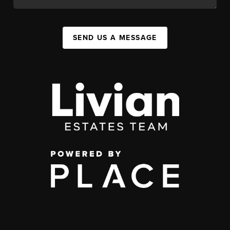
SEND US A MESSAGE