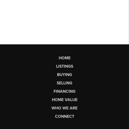
HOME
LISTINGS
BUYING
SELLING
FINANCING
HOME VALUE
WHO WE ARE
CONNECT