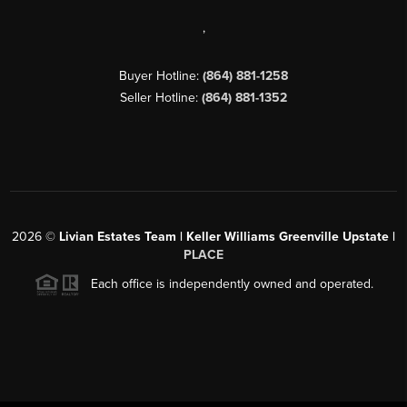
,
Buyer Hotline:
(864) 881-1258
Seller Hotline:
(864) 881-1352
2026
©
Livian Estates Team | Keller Williams Greenville Upstate |
PLACE
Each office is independently owned and operated.