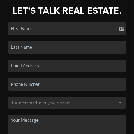
LET'S TALK REAL ESTATE.