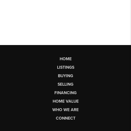
HOME
LISTINGS
BUYING
SELLING
FINANCING
HOME VALUE
WHO WE ARE
CONNECT