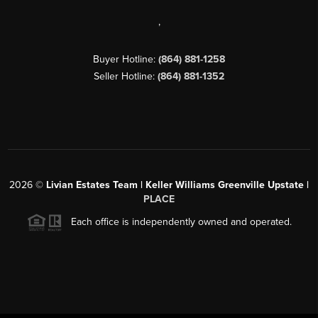
,
Buyer Hotline:
(864) 881-1258
Seller Hotline:
(864) 881-1352
2026
©
Livian Estates Team | Keller Williams Greenville Upstate |
PLACE
Each office is independently owned and operated.