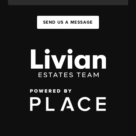
SEND US A MESSAGE