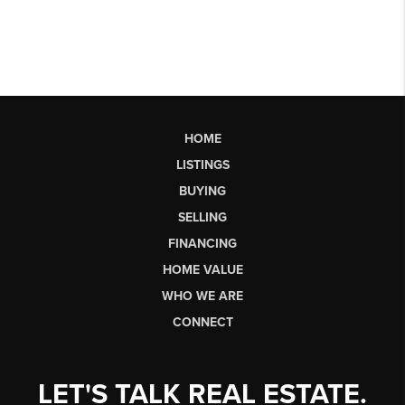
HOME
LISTINGS
BUYING
SELLING
FINANCING
HOME VALUE
WHO WE ARE
CONNECT
LET'S TALK REAL ESTATE.