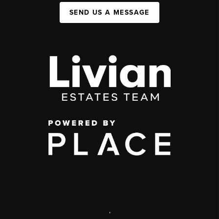
SEND US A MESSAGE
,