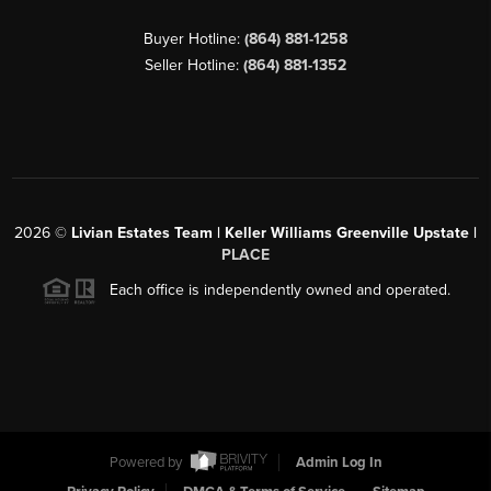
Buyer Hotline:
(864) 881-1258
Seller Hotline:
(864) 881-1352
2026
©
Livian Estates Team | Keller Williams Greenville Upstate |
PLACE
Each office is independently owned and operated.
Powered by
Admin Log In