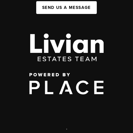
SEND US A MESSAGE
,