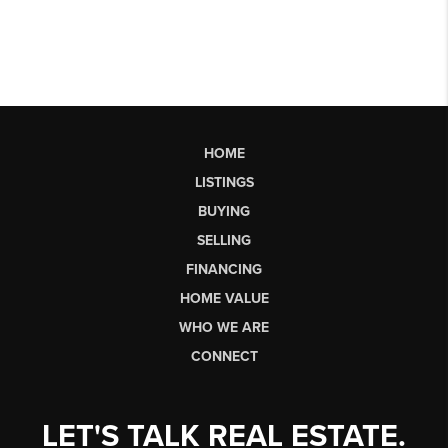
HOME
LISTINGS
BUYING
SELLING
FINANCING
HOME VALUE
WHO WE ARE
CONNECT
LET'S TALK REAL ESTATE.