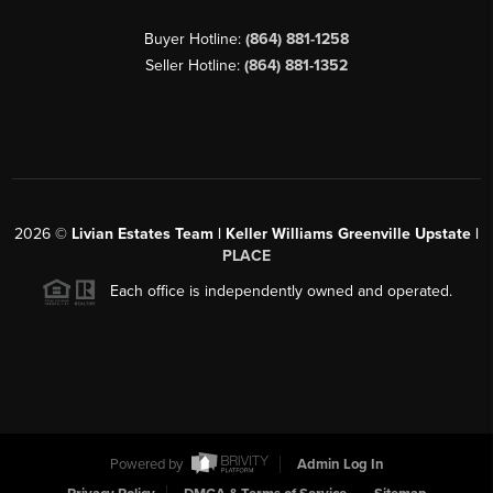
Buyer Hotline:
(864) 881-1258
Seller Hotline:
(864) 881-1352
2026
©
Livian Estates Team | Keller Williams Greenville Upstate |
PLACE
Each office is independently owned and operated.
Powered by
Admin Log In