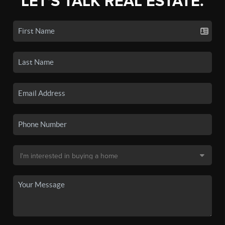
LET'S TALK REAL ESTATE.