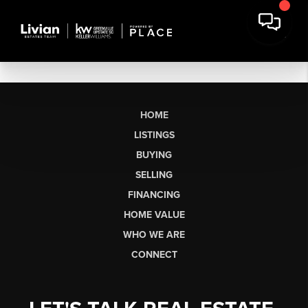
HOME
LISTINGS
BUYING
SELLING
FINANCING
HOME VALUE
WHO WE ARE
CONNECT