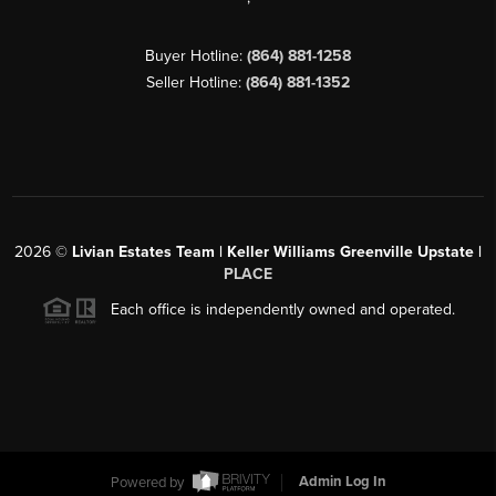
Buyer Hotline:
(864) 881-1258
Seller Hotline:
(864) 881-1352
2026
©
Livian Estates Team | Keller Williams Greenville Upstate |
PLACE
Each office is independently owned and operated.
Powered by
Admin Log In