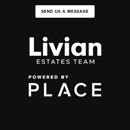
SEND US A MESSAGE
,