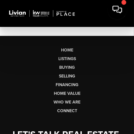
HOME
LISTINGS
BUYING
SELLING
FINANCING
HOME VALUE
WHO WE ARE
CONNECT