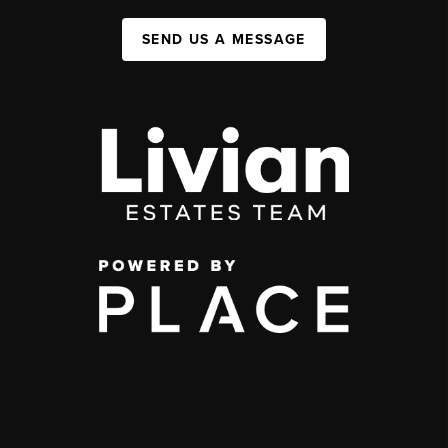
SEND US A MESSAGE
,