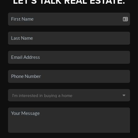
LET'S TALK REAL ESTATE.