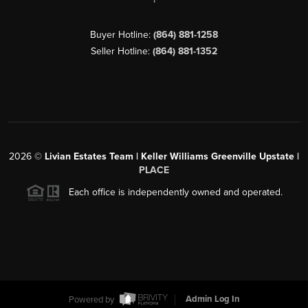
Buyer Hotline:
(864) 881-1258
Seller Hotline:
(864) 881-1352
2026
©
Livian Estates Team | Keller Williams Greenville Upstate |
PLACE
Each office is independently owned and operated.
Powered by
Admin Log In