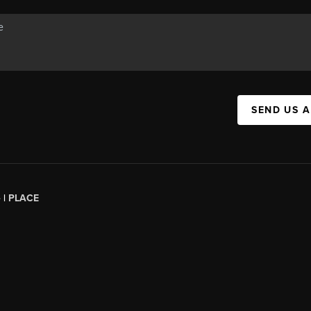
SEND US 
 |
PLACE