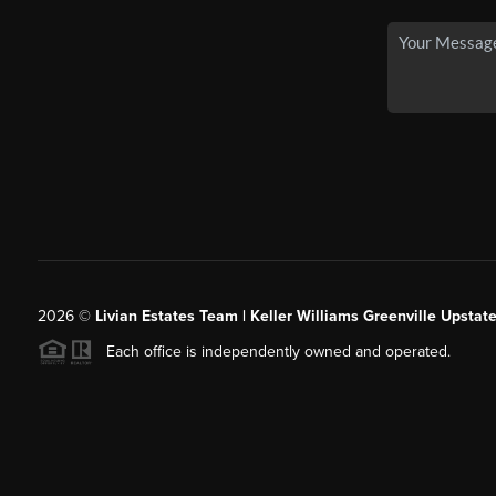
2026
©
Livian Estates Team | Keller Williams Greenville Upstate
Each office is independently owned and operated.