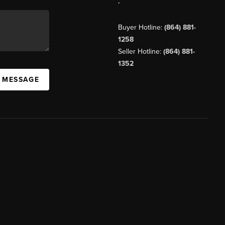
,
Buyer Hotline:
(864) 881-
1258
Seller Hotline:
(864) 881-
1352
A MESSAGE