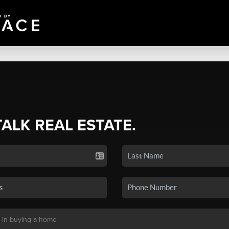
TALK REAL ESTATE.