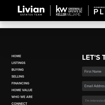
LET'S 
HOME
LISTINGS
BUYING
SELLING
FINANCING
HOME VALUE
WHO WE ARE
CONNECT