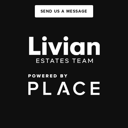
SEND US A MESSAGE
,