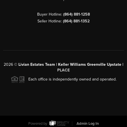
Buyer Hotline:
(864) 881-1258
Seller Hotline:
(864) 881-1352
2026
©
Livian Estates Team | Keller Williams Greenville Upstate |
PLACE
Each office is independently owned and operated.
Powered by
Admin Log In