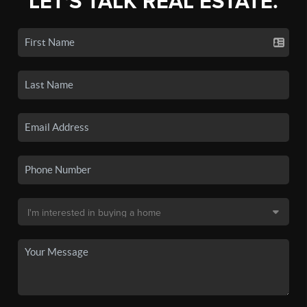
LET'S TALK REAL ESTATE.