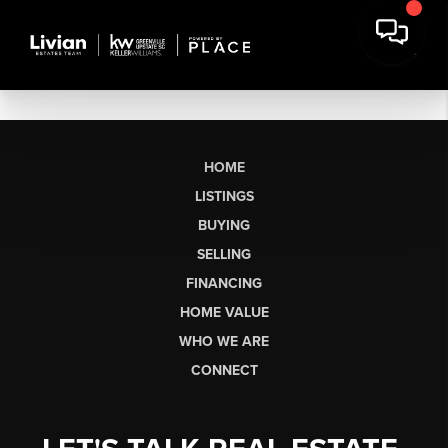
HOME
LISTINGS
BUYING
SELLING
FINANCING
HOME VALUE
WHO WE ARE
CONNECT