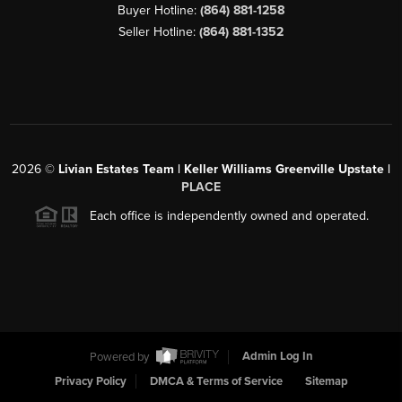
Buyer Hotline:
(864) 881-1258
Seller Hotline:
(864) 881-1352
2026
©
Livian Estates Team | Keller Williams Greenville Upstate |
PLACE
Each office is independently owned and operated.
Powered by
Admin Log In
Privacy Policy
DMCA & Terms of Service
Sitemap