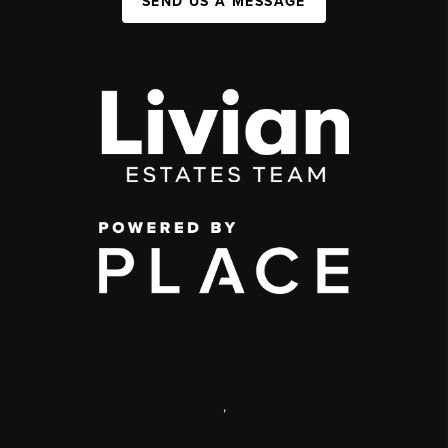
SEND US A MESSAGE
,