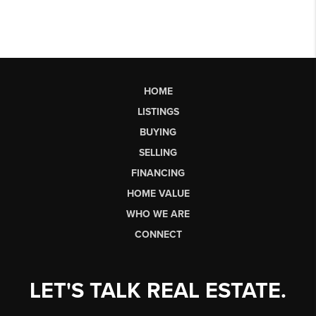
HOME
LISTINGS
BUYING
SELLING
FINANCING
HOME VALUE
WHO WE ARE
CONNECT
LET'S TALK REAL ESTATE.