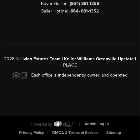
Buyer Hotline:
(864) 881-1258
Seller Hotline:
(864) 881-1352
2026
©
Livian Estates Team | Keller Williams Greenville Upstate |
PLACE
Each office is independently owned and operated.
Powered by
Admin Log In
Privacy Policy
DMCA & Terms of Service
Sitemap