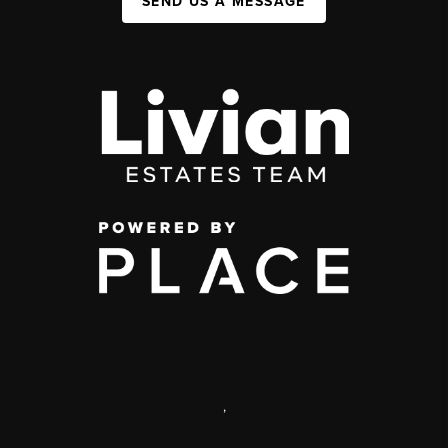
SEND US A MESSAGE
,