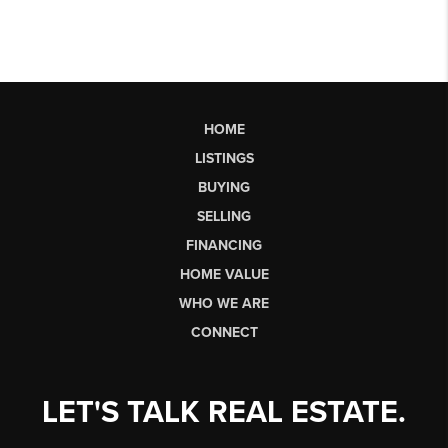
HOME
LISTINGS
BUYING
SELLING
FINANCING
HOME VALUE
WHO WE ARE
CONNECT
LET'S TALK REAL ESTATE.