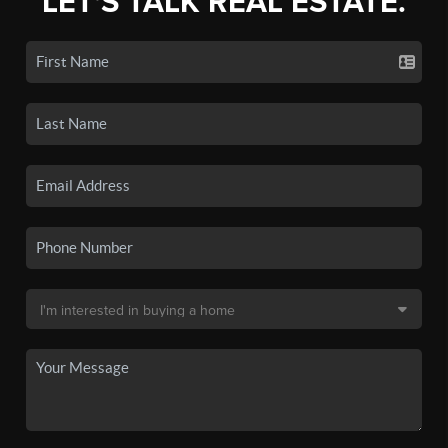
LET'S TALK REAL ESTATE.