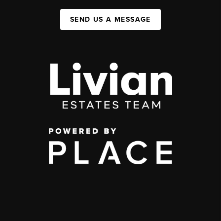
SEND US A MESSAGE
,