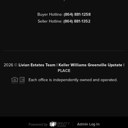
Buyer Hotline:
(864) 881-1258
Seller Hotline:
(864) 881-1352
2026
©
Livian Estates Team | Keller Williams Greenville Upstate |
PLACE
Each office is independently owned and operated.
Powered by
Admin Log In