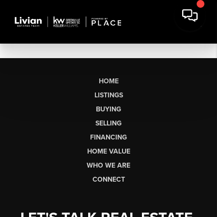
HOME
LISTINGS
BUYING
SELLING
FINANCING
HOME VALUE
WHO WE ARE
CONNECT