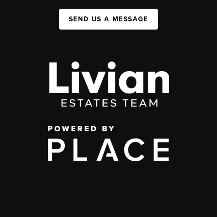
SEND US A MESSAGE
,