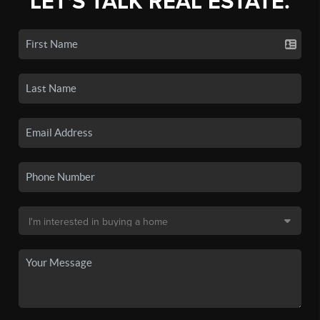
LET'S TALK REAL ESTATE.