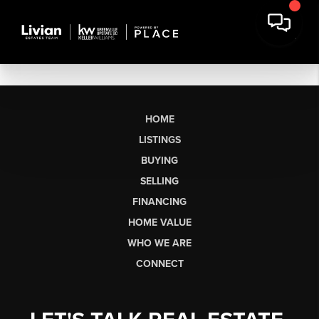
HOME
LISTINGS
BUYING
SELLING
FINANCING
HOME VALUE
WHO WE ARE
CONNECT