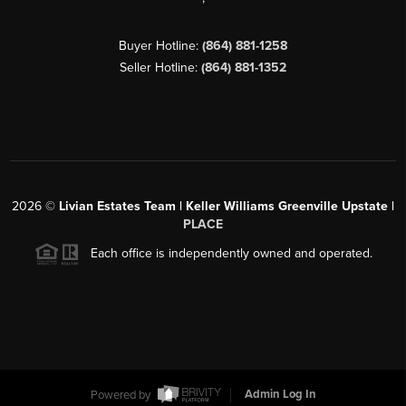
Buyer Hotline:
(864) 881-1258
Seller Hotline:
(864) 881-1352
2026
©
Livian Estates Team | Keller Williams Greenville Upstate |
PLACE
Each office is independently owned and operated.
Powered by
Admin Log In