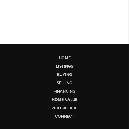
HOME
LISTINGS
BUYING
SELLING
FINANCING
HOME VALUE
WHO WE ARE
CONNECT