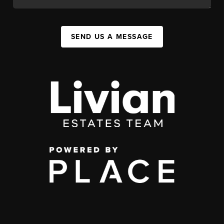
SEND US A MESSAGE