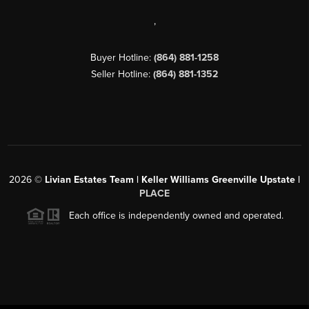
,
Buyer Hotline:
(864) 881-1258
Seller Hotline:
(864) 881-1352
2026
©
Livian Estates Team | Keller Williams Greenville Upstate |
PLACE
Each office is independently owned and operated.