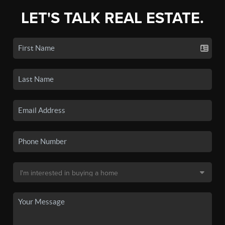
LET'S TALK REAL ESTATE.