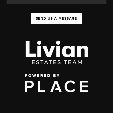
SEND US A MESSAGE