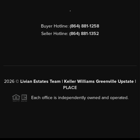
,
Buyer Hotline:
(864) 881-1258
Seller Hotline:
(864) 881-1352
2026
©
Livian Estates Team | Keller Williams Greenville Upstate |
PLACE
Each office is independently owned and operated.