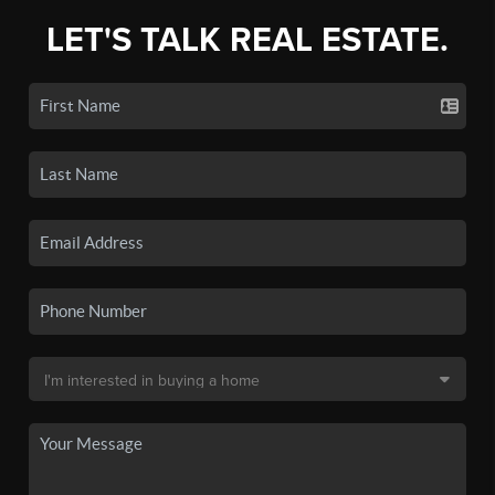
LET'S TALK REAL ESTATE.