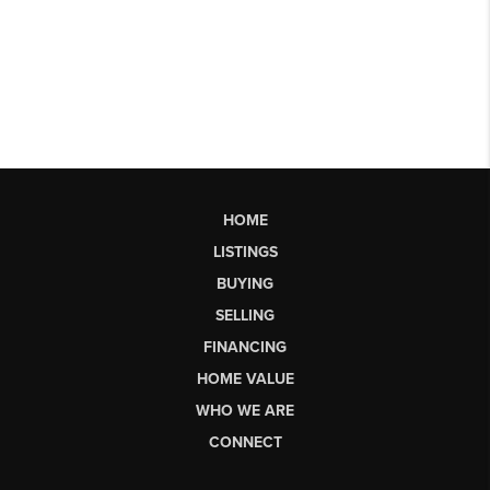
HOME
LISTINGS
BUYING
SELLING
FINANCING
HOME VALUE
WHO WE ARE
CONNECT