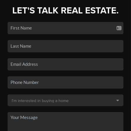
LET'S TALK REAL ESTATE.