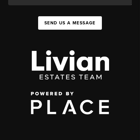
SEND US A MESSAGE