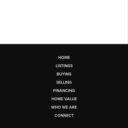
HOME
LISTINGS
BUYING
SELLING
FINANCING
HOME VALUE
WHO WE ARE
CONNECT