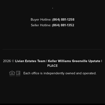
,
Buyer Hotline:
(864) 881-1258
Seller Hotline:
(864) 881-1352
2026
©
Livian Estates Team | Keller Williams Greenville Upstate |
PLACE
Each office is independently owned and operated.