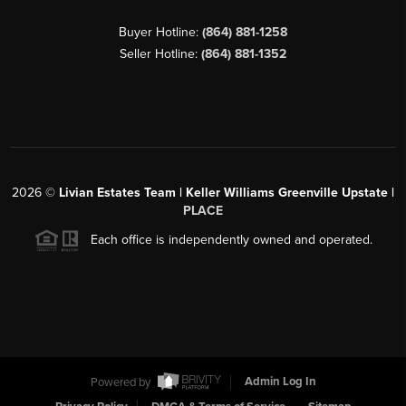
Buyer Hotline:
(864) 881-1258
Seller Hotline:
(864) 881-1352
2026
©
Livian Estates Team | Keller Williams Greenville Upstate |
PLACE
Each office is independently owned and operated.
Powered by
Admin Log In