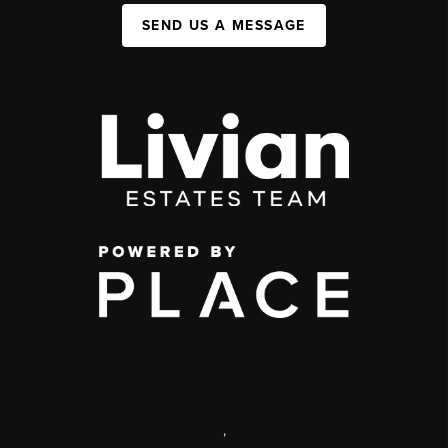
SEND US A MESSAGE
,