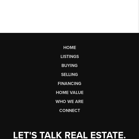
HOME
LISTINGS
BUYING
SELLING
FINANCING
HOME VALUE
WHO WE ARE
CONNECT
LET'S TALK REAL ESTATE.