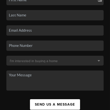
SEND US A MESSAGE