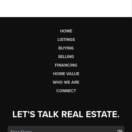
HOME
LISTINGS
BUYING
SELLING
FINANCING
HOME VALUE
WHO WE ARE
CONNECT
LET'S TALK REAL ESTATE.