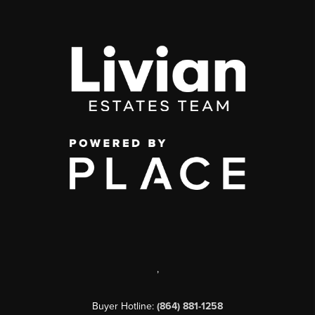
,
Buyer Hotline:
(864) 881-1258