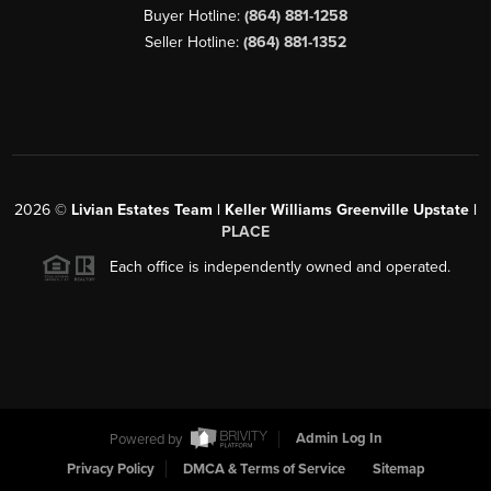
Buyer Hotline:
(864) 881-1258
Seller Hotline:
(864) 881-1352
2026
©
Livian Estates Team | Keller Williams Greenville Upstate |
PLACE
Each office is independently owned and operated.
Powered by
Admin Log In
Privacy Policy
DMCA & Terms of Service
Sitemap