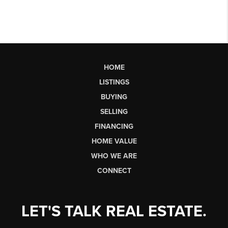
HOME
LISTINGS
BUYING
SELLING
FINANCING
HOME VALUE
WHO WE ARE
CONNECT
LET'S TALK REAL ESTATE.