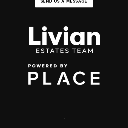
SEND US A MESSAGE
,