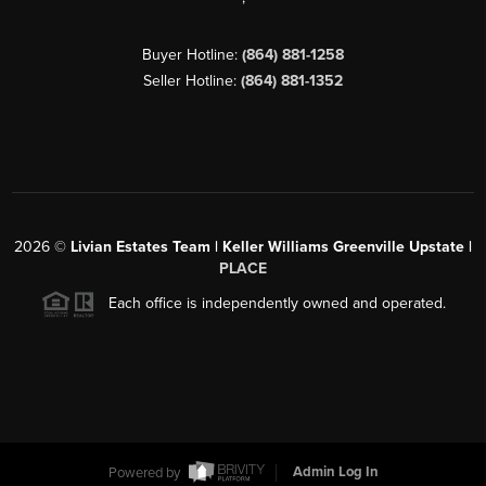
Buyer Hotline:
(864) 881-1258
Seller Hotline:
(864) 881-1352
2026
©
Livian Estates Team | Keller Williams Greenville Upstate |
PLACE
Each office is independently owned and operated.
Powered by
Admin Log In