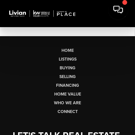
HOME
LISTINGS
BUYING
SELLING
FINANCING
HOME VALUE
WHO WE ARE
CONNECT