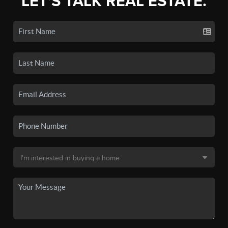
LET'S TALK REAL ESTATE.