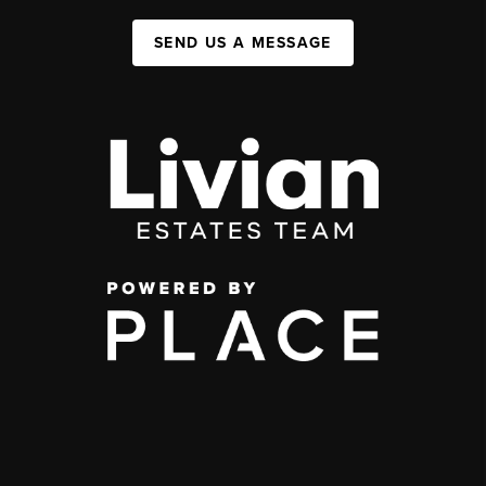
SEND US A MESSAGE
,