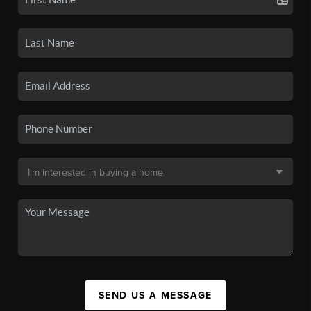
SEND US A MESSAGE