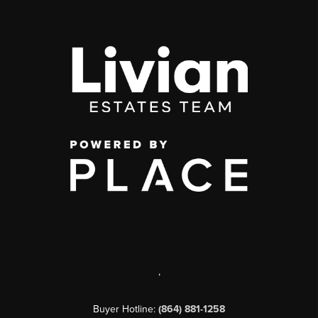
,
Buyer Hotline:
(864) 881-1258