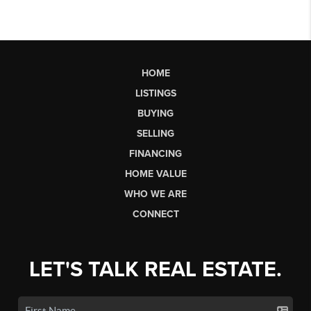
HOME
LISTINGS
BUYING
SELLING
FINANCING
HOME VALUE
WHO WE ARE
CONNECT
LET'S TALK REAL ESTATE.