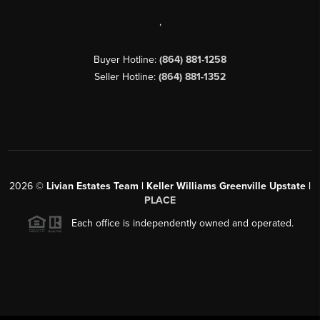
,
Buyer Hotline:
(864) 881-1258
Seller Hotline:
(864) 881-1352
2026
©
Livian Estates Team | Keller Williams Greenville Upstate |
PLACE
Each office is independently owned and operated.