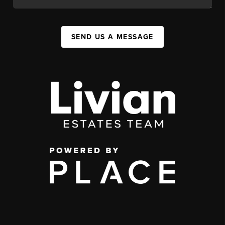
SEND US A MESSAGE