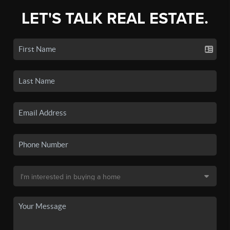
LET'S TALK REAL ESTATE.