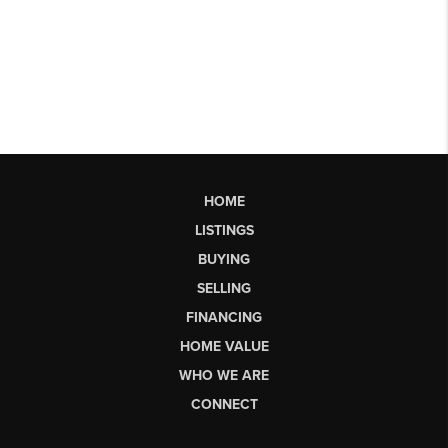
HOME
LISTINGS
BUYING
SELLING
FINANCING
HOME VALUE
WHO WE ARE
CONNECT