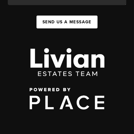
SEND US A MESSAGE