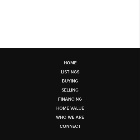
HOME
LISTINGS
BUYING
SELLING
FINANCING
HOME VALUE
WHO WE ARE
CONNECT