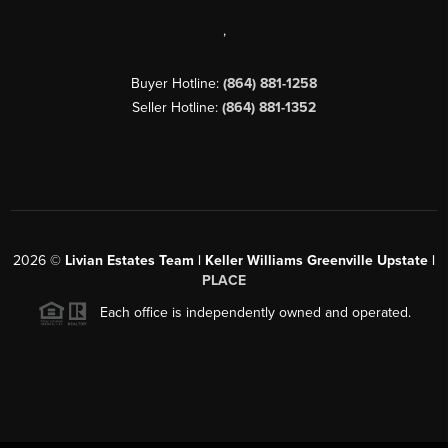
,
Buyer Hotline:
(864) 881-1258
Seller Hotline:
(864) 881-1352
2026
©
Livian Estates Team | Keller Williams Greenville Upstate |
PLACE
Each office is independently owned and operated.