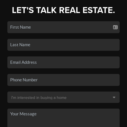
LET'S TALK REAL ESTATE.