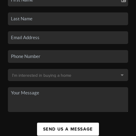
SEND US A MESSAGE