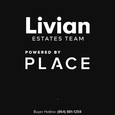
,
Buyer Hotline:
(864) 881-1258