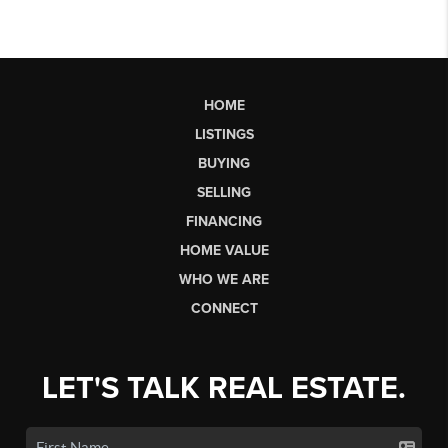
HOME
LISTINGS
BUYING
SELLING
FINANCING
HOME VALUE
WHO WE ARE
CONNECT
LET'S TALK REAL ESTATE.