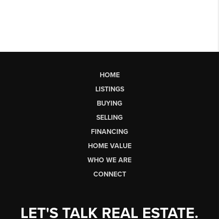
HOME
LISTINGS
BUYING
SELLING
FINANCING
HOME VALUE
WHO WE ARE
CONNECT
LET'S TALK REAL ESTATE.