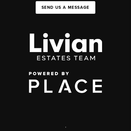
SEND US A MESSAGE
,