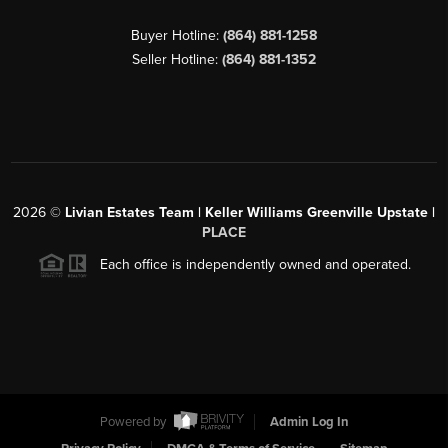
Buyer Hotline:
(864) 881-1258
Seller Hotline:
(864) 881-1352
2026
©
Livian Estates Team | Keller Williams Greenville Upstate |
PLACE
Each office is independently owned and operated.
Powered by
Admin Log In