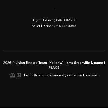
,
Buyer Hotline:
(864) 881-1258
Seller Hotline:
(864) 881-1352
2026
©
Livian Estates Team | Keller Williams Greenville Upstate |
PLACE
Each office is independently owned and operated.