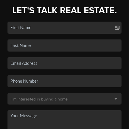
LET'S TALK REAL ESTATE.