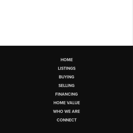
HOME
LISTINGS
BUYING
SELLING
FINANCING
HOME VALUE
WHO WE ARE
CONNECT