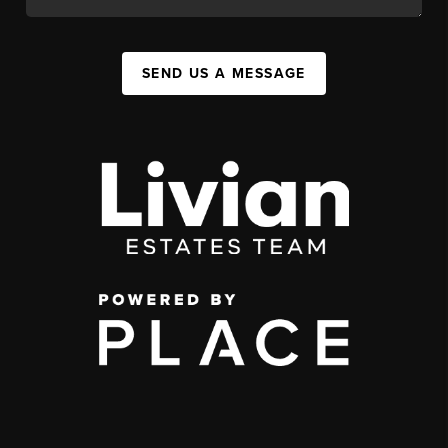
SEND US A MESSAGE