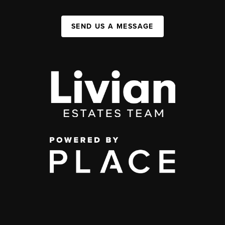
SEND US A MESSAGE