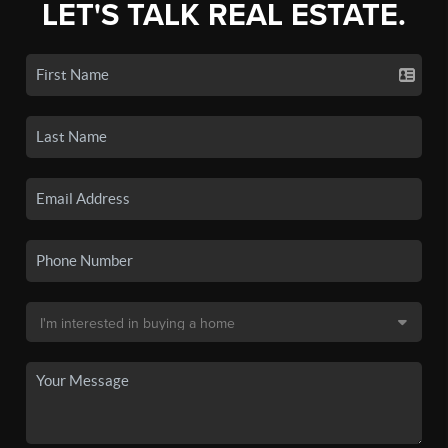
LET'S TALK REAL ESTATE.