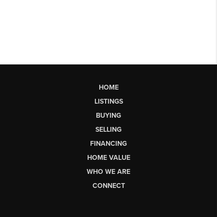
HOME
LISTINGS
BUYING
SELLING
FINANCING
HOME VALUE
WHO WE ARE
CONNECT