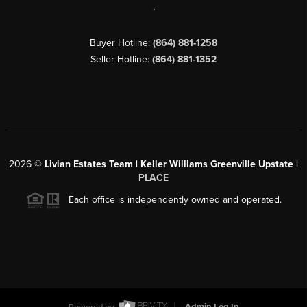
,
Buyer Hotline:
(864) 881-1258
Seller Hotline:
(864) 881-1352
2026
©
Livian Estates Team | Keller Williams Greenville Upstate |
PLACE
Each office is independently owned and operated.