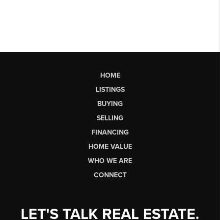
HOME
LISTINGS
BUYING
SELLING
FINANCING
HOME VALUE
WHO WE ARE
CONNECT
LET'S TALK REAL ESTATE.