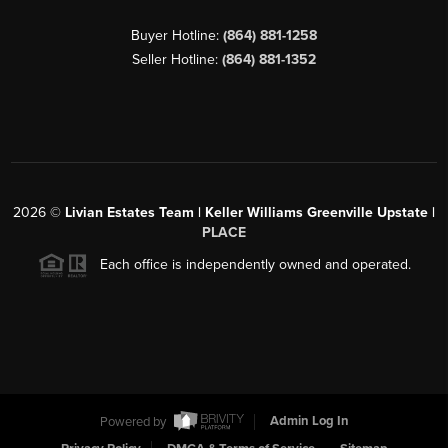
Buyer Hotline:
(864) 881-1258
Seller Hotline:
(864) 881-1352
2026
©
Livian Estates Team | Keller Williams Greenville Upstate |
PLACE
Each office is independently owned and operated.
Powered by
Admin Log In