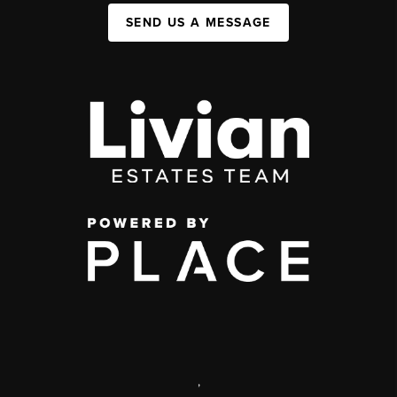
SEND US A MESSAGE
,