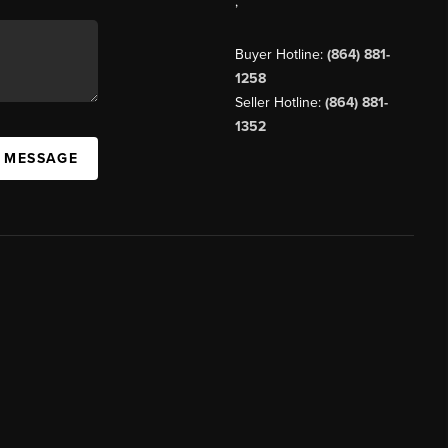
,
Buyer Hotline:
(864) 881-
1258
Seller Hotline:
(864) 881-
1352
A MESSAGE