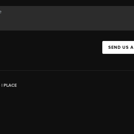
SEND US 
 |
PLACE