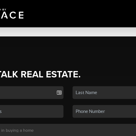
TALK REAL ESTATE.