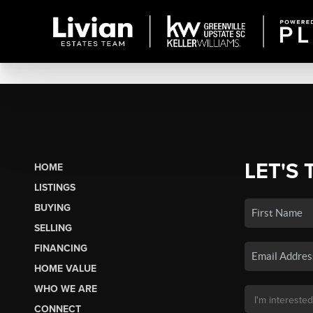
LET'S 
HOME
LISTINGS
BUYING
SELLING
FINANCING
HOME VALUE
WHO WE ARE
CONNECT