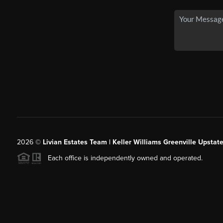
2026
©
Livian Estates Team | Keller Williams Greenville Upstate
Each office is independently owned and operated.