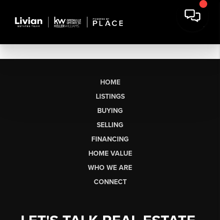
HOME
LISTINGS
BUYING
SELLING
FINANCING
HOME VALUE
WHO WE ARE
CONNECT