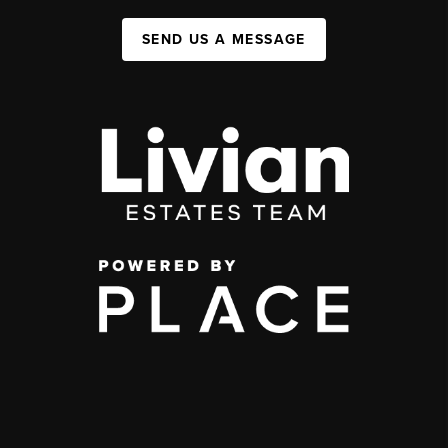
SEND US A MESSAGE
,