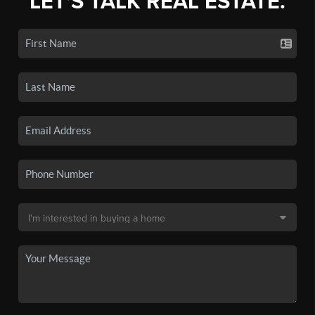
LET'S TALK REAL ESTATE.