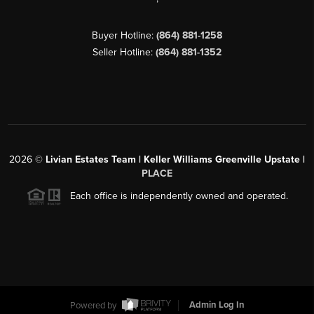
Buyer Hotline:
(864) 881-1258
Seller Hotline:
(864) 881-1352
2026
©
Livian Estates Team | Keller Williams Greenville Upstate |
PLACE
Each office is independently owned and operated.
Powered by
Admin Log In