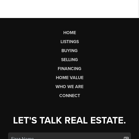
HOME
LISTINGS
BUYING
SELLING
FINANCING
HOME VALUE
WHO WE ARE
CONNECT
LET'S TALK REAL ESTATE.