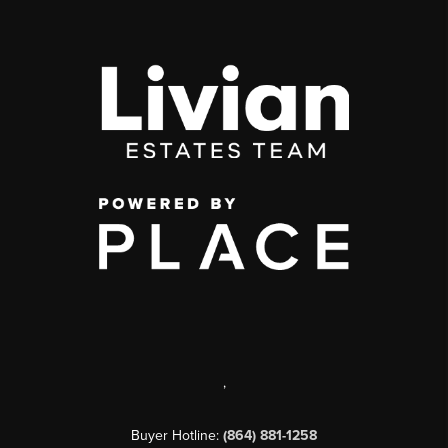
,
Buyer Hotline:
(864) 881-1258