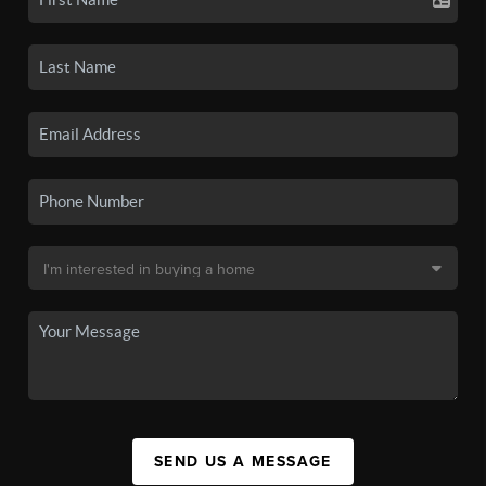
SEND US A MESSAGE