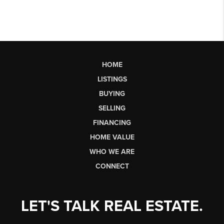
HOME
LISTINGS
BUYING
SELLING
FINANCING
HOME VALUE
WHO WE ARE
CONNECT
LET'S TALK REAL ESTATE.