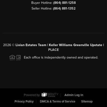
Buyer Hotline:
(864) 881-1258
Seller Hotline:
(864) 881-1352
2026
©
Livian Estates Team | Keller Williams Greenville Upstate |
PLACE
Each office is independently owned and operated.
Powered by
Admin Log In
Privacy Policy
DMCA & Terms of Service
Sitemap