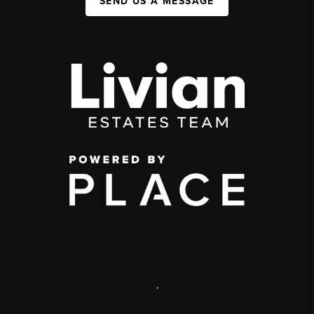
SEND US A MESSAGE
,