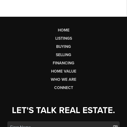
HOME
LISTINGS
BUYING
SELLING
FINANCING
HOME VALUE
WHO WE ARE
CONNECT
LET'S TALK REAL ESTATE.