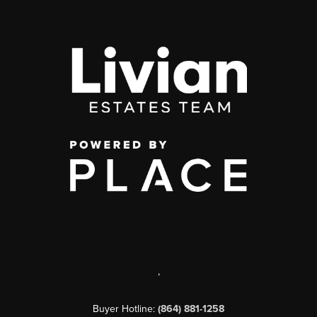
,
Buyer Hotline:
(864) 881-1258