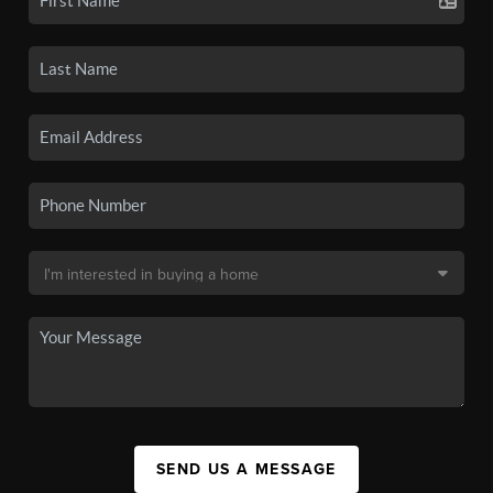
SEND US A MESSAGE