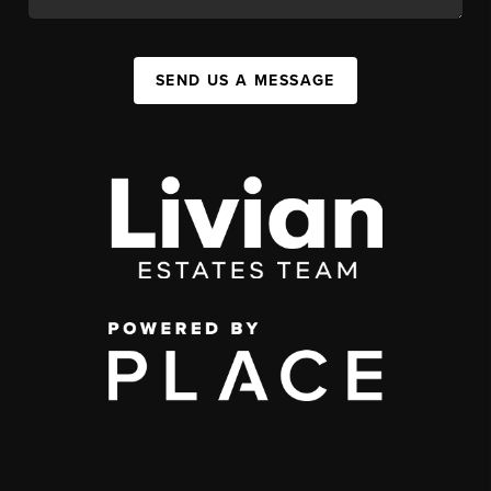
SEND US A MESSAGE