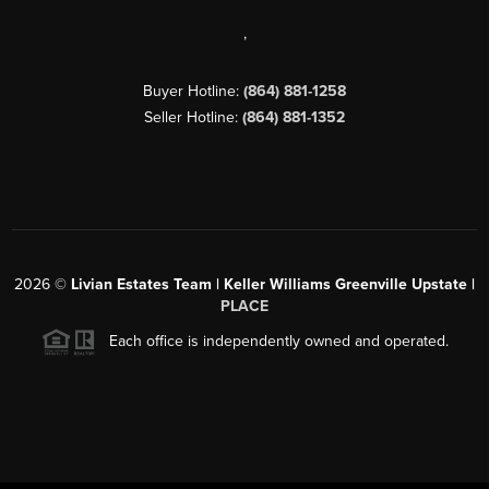
,
Buyer Hotline:
(864) 881-1258
Seller Hotline:
(864) 881-1352
2026
©
Livian Estates Team | Keller Williams Greenville Upstate |
PLACE
Each office is independently owned and operated.