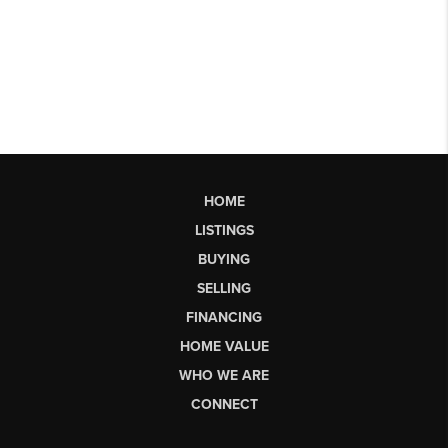
HOME
LISTINGS
BUYING
SELLING
FINANCING
HOME VALUE
WHO WE ARE
CONNECT