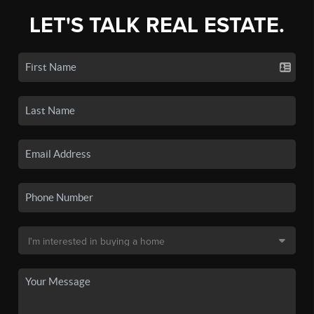
LET'S TALK REAL ESTATE.